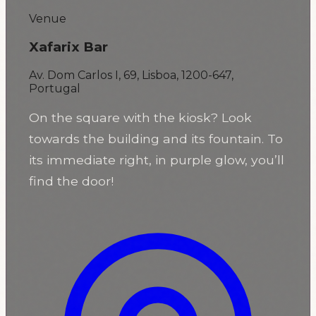
Venue
Xafarix Bar
Av. Dom Carlos I, 69, Lisboa, 1200-647,
Portugal
On the square with the kiosk? Look
towards the building and its fountain. To
its immediate right, in purple glow, you’ll
find the door!