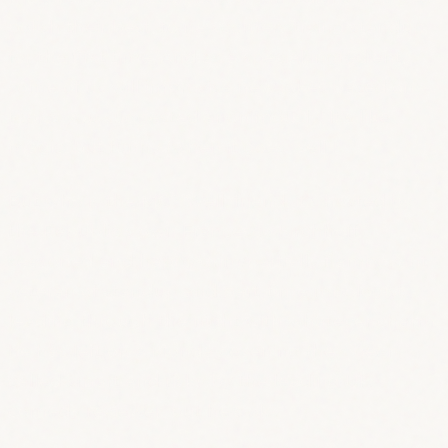
polish their best, to newcomers trying standup
for the first time. And as a special ingredient,
some of us will improvise new jokes based on
topics you suggested anonimously! It’s like
magic, but funny (when it goes well)!
But who is the MC? Well, friend, it’s hosted by
the Republic’s own Francesco Kirchhoff,
seasoned and happy/grim/partially flamboyant
veteran of standup and part-time mixologist,
leading through the night with whatever charm
he has left on a Monday evening (he’s been
called smart and risky by the leading UK
comedy reviewer, but he’s ok).