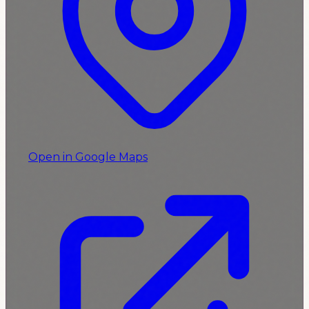
Open in Google Maps