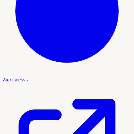
24 reviews