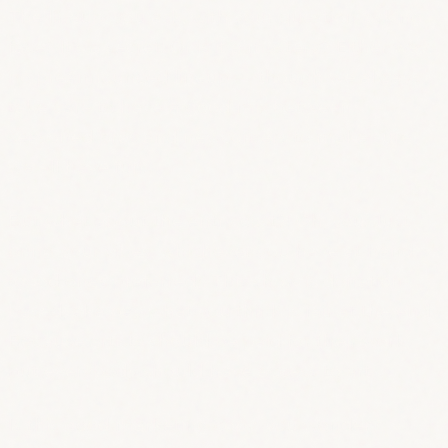
The lineup, you ask, with your question-asking
face? It’s a secret! Or is it a mystery? Either way,
no preannounced lineup — though we always
take care to have a good mix between
seasoned pros and newcomers to make sure
we all have fun.
But what about the entry cost?! Oh, you. Just
bring your vibes, whichever you have at hand
(good ones preferred). This show is donation-
based, aka pay what you think is fair at the end.
Because artists should be paid for their work,
but everybody should have access to art.
Is this good marketing copy, you wonder?