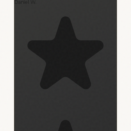
Daniel W.