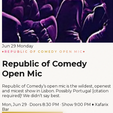
Jun
29
Monday
REPUBLIC OF COMEDY OPEN MIC
Republic of Comedy
Open Mic
Republic of Comedy’s open mic is the wildest, openest
and micest show in Lisbon. Possibly Portugal [citation
required]! We didn’t say best.
Mon, Jun 29
·
Doors
8:30 PM
·
Show
9:00 PM
♦
Xafarix
Bar