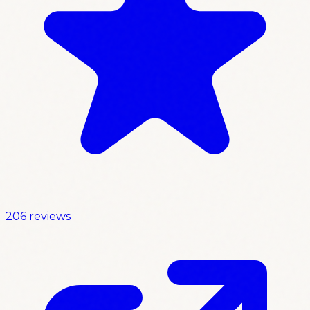
206 reviews