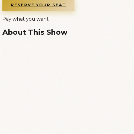
RESERVE YOUR SEAT
Pay what you want
About This Show
Welcome to Republic of Comedy, Lisbon’s
international standup comedy club based in the
legendary Lisbon-center bar Xafarix, and our
Monday evening open mic!
* ENGLISH LANGUAGE * STANDUP COMEDY *
OPEN MIC *
Our open mic is a wonderfully relaxed show
ranging from experienced comics trying new
material, other established comedians trying to