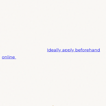
Probably not, but dear god, we are comedians
and we are a bit sick of trying to be social media
marketers (with some offense to social media
marketers. except you, if you’re one. You are
different, I think we both could tell you’re
special.).
You wanna perform?
Ideally apply beforehand
online
:) (yes, we are very organised indeed,
sometimes I’m surprised, too)Anyway! Look at
the photos, it’s a beautiful night out in a great
bar with great drinks and the most beautiful
audience available at the time. See you there!
Maybe.