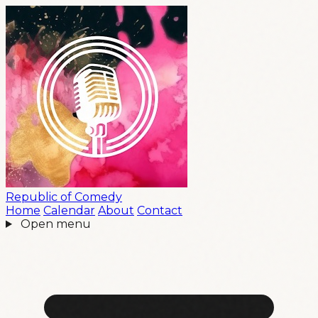
Republic
of
Comedy
Home
Calendar
About
Contact
Open menu