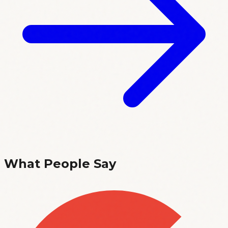
What People Say