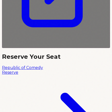
Reserve Your Seat
Republic of Comedy
Reserve