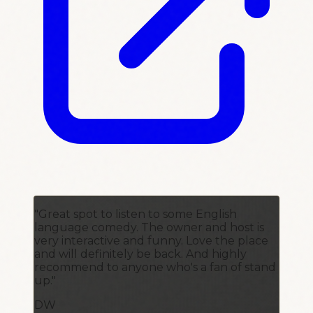
"Great spot to listen to some English
language comedy. The owner and host is
very interactive and funny. Love the place
and will definitely be back. And highly
recommend to anyone who's a fan of stand
up."
DW