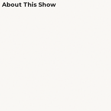
About This Show
Friday, have a blast! Standup comedy showcase i
**Doors open at 20:30, show starts at 21:00 ** or
Light up your weekend with a night of hilarious 
drink, and dance. Don't miss out and get your tic
Entry fee: donation at the end, i.e., pay what you
Suggested value:students/between jobs - 5 euros;
down to pay some reparation: 15-20 :P
RSVPs will be held till 18:45, after that, first come