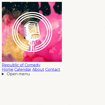
Republic
of
Comedy
Home
Calendar
About
Contact
Open menu