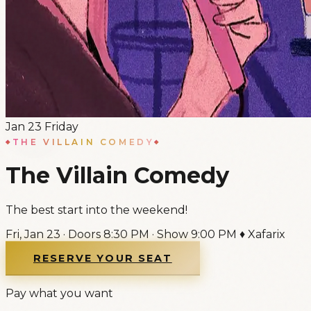
Jan
23
Friday
THE VILLAIN COMEDY
The Villain Comedy
The best start into the weekend!
Fri, Jan 23
·
Doors
8:30 PM
·
Show
9:00 PM
♦
Xafarix
RESERVE YOUR SEAT
Pay what you want