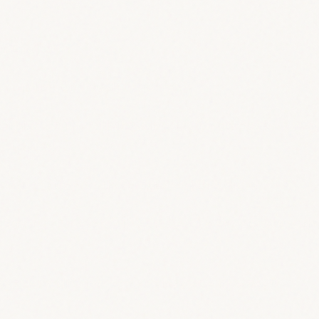
n English!
 depending on how late you are
standup at The Villain Comedy, in a gorgeous bar i
kets now!
 want, to support the artists and the show!
adults with a job - 10 euros;art lovers, people wi
 first served!Come earlier and get a nice seat!