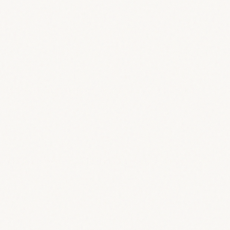
n the coolest neighborhood in Lisbon! Laugh,
th a decent income, digital nomads and expats