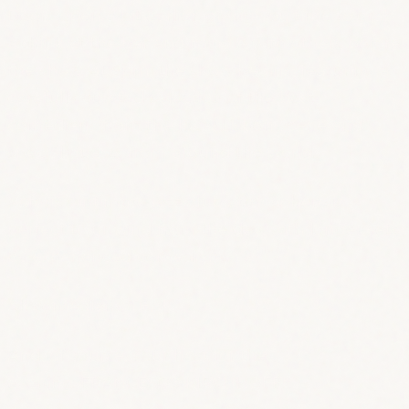
Doors open a bit earlier, giving you time to grab
a drink at the bar and mingle with others before
the show. At 9pm, the show begins, featuring a
carefully curated selection of the best
comedians from the local Lisbon scene and
special guests from around the world.
Xafarix’s intimate jazz club atmosphere is
perfect to unwind from the day, with longer sets
by experienced comedians.
All comedians TBA!
And, of course, your host for the
evening: FRANCESCO KIRCHHOFF!