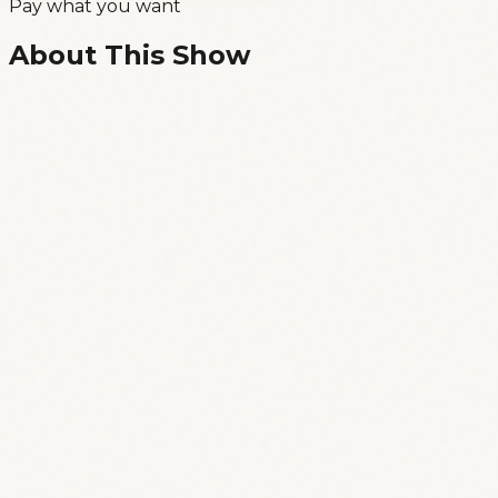
Pay what you want
About This Show
🎭 Standup comedy show in ENGLISH, PRO-
LEVEL! 🎭
🕗 Doors open 8:30PM, show starts 9:00PM
📍 at Xafarix, Av. Dom Carlos I. 69, Lisbon
Welcome to “Comedy Speakeasy”, the hidden
gem of Lisbon’s growing comedy scene!
Happening most Saturday evenings at Xafarix, a
historic venue tucked away in the heart of the
city.