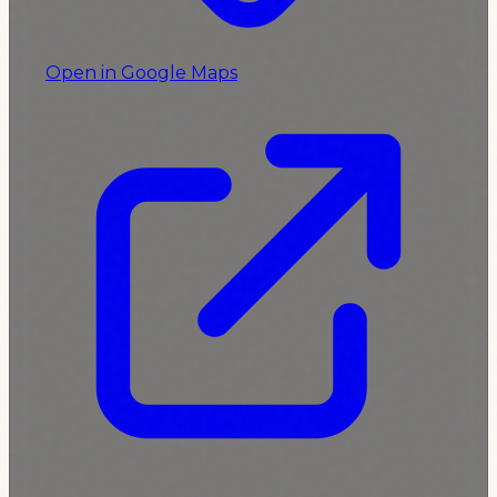
Open in Google Maps