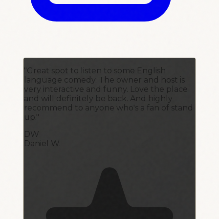
"Great spot to listen to some English
language comedy. The owner and host is
very interactive and funny. Love the place
and will definitely be back. And highly
recommend to anyone who's a fan of stand
up."
DW
Daniel W.