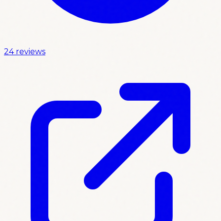
24 reviews