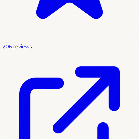
206 reviews