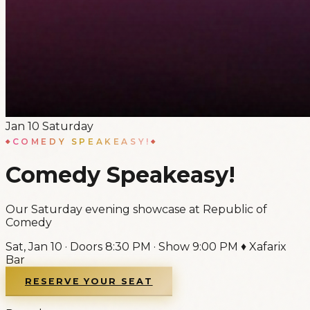
Jan
10
Saturday
COMEDY SPEAKEASY!
Comedy Speakeasy!
Our Saturday evening showcase at Republic of
Comedy
Sat, Jan 10
·
Doors
8:30 PM
·
Show
9:00 PM
♦
Xafarix
Bar
RESERVE YOUR SEAT