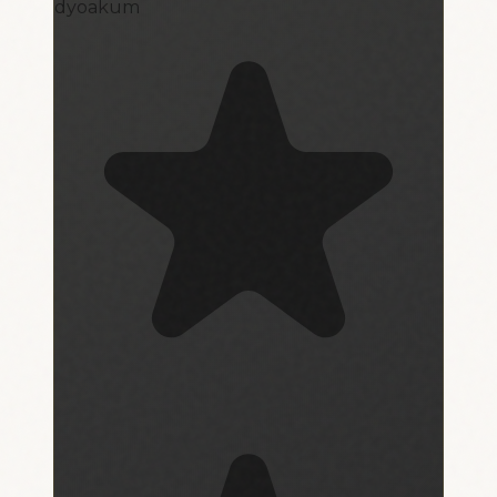
dyoakum