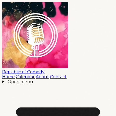
Republic
of
Comedy
Home
Calendar
About
Contact
Open menu