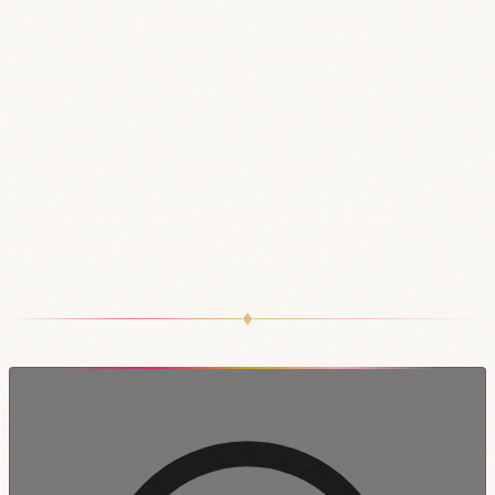
Best of all, it’s a donation-based show, which
means that admission is free! However, we do
ask that you donate at the end of the show, so
that we can continue to bring you the highest
quality entertainment possible.
!!!RESERVATIONS VIA EVENTBRITE OR
MEETUP ARE HELD UNTIL 8:45PM!!!
♦