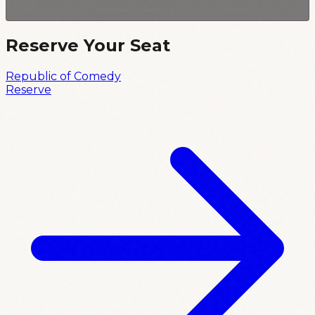
Reserve Your Seat
Republic of Comedy
Reserve