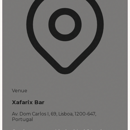
Venue
Xafarix Bar
Av. Dom Carlos I, 69, Lisboa, 1200-647,
Portugal