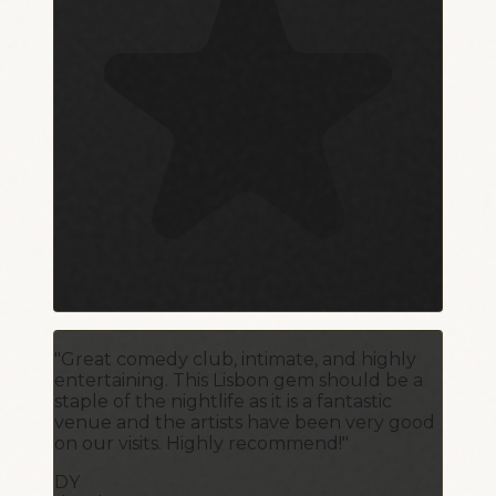
"Great comedy club, intimate, and highly
entertaining. This Lisbon gem should be a
staple of the nightlife as it is a fantastic
venue and the artists have been very good
on our visits. Highly recommend!"
DY