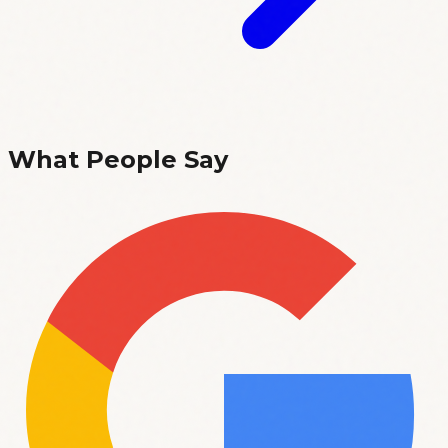
What People Say