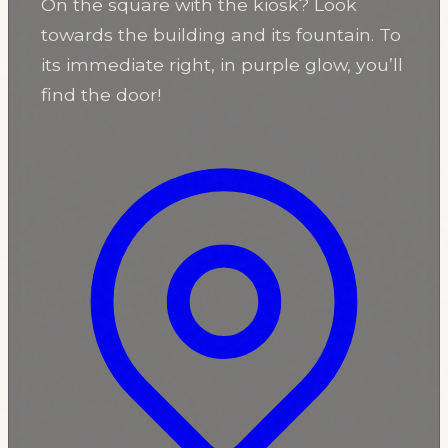
On the square with the kiosk? Look
towards the building and its fountain. To
its immediate right, in purple glow, you’ll
find the door!